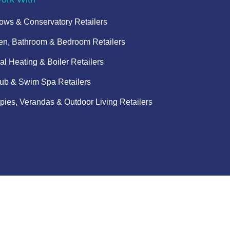
ws & Conservatory Retailers
en, Bathroom & Bedroom Retailers
al Heating & Boiler Retailers
ub & Swim Spa Retailers
ies, Verandas & Outdoor Living Retailers