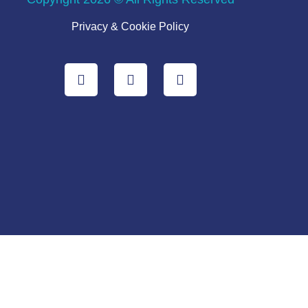
Privacy & Cookie Policy