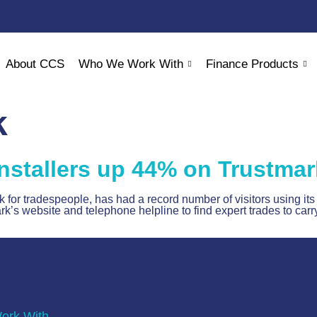
About CCS
Who We Work With
Finance Products
k
nstallers up 44% on Trustmar
or tradespeople, has had a record number of visitors using its 
 website and telephone helpline to find expert trades to carry
rk With