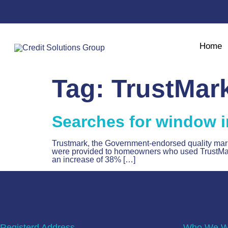
Home
Tag:
TrustMar
Searches for window i
Trustmark, the Government-endorsed quality mark f
were provided to homeowners who used TrustMark’s
an increase of 38% […]
Registerd Address
Who We Wo