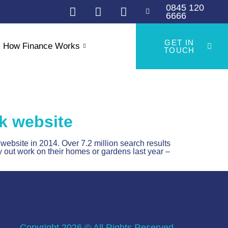
0845 120
6666
GET IN
How Finance Works
TOUCH
k website
website in 2014. Over 7.2 million search results
 out work on their homes or gardens last year –
Copyright 2026 © All Rights Reserved