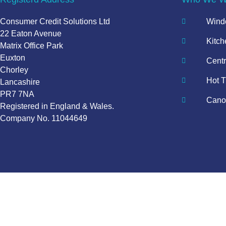
Consumer Credit Solutions Ltd
Windo
22 Eaton Avenue
Kitch
Matrix Office Park
Euxton
Centr
Chorley
Hot T
Lancashire
PR7 7NA
Canop
Registered in England & Wales.
Company No. 11044649