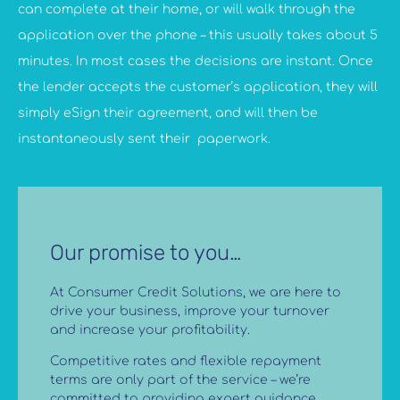
can complete at their home, or will walk through the
application over the phone – this usually takes about 5
minutes. In most cases the decisions are instant. Once
the lender accepts the customer’s application, they will
simply eSign their agreement, and will then be
instantaneously sent their paperwork.
Our promise to you…
At Consumer Credit Solutions, we are here to
drive your business, improve your turnover
and increase your profitability.
Competitive rates and flexible repayment
terms are only part of the service – we’re
committed to providing expert guidance,