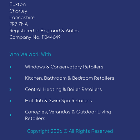
Euxton
Chorley
Lancashire
PR7 7NA
Registered in England & Wales.
Company No. 11044649
Who We Work With
Windows & Conservatory Retailers
Kitchen, Bathroom & Bedroom Retailers
Central Heating & Boiler Retailers
Hot Tub & Swim Spa Retailers
Canopies, Verandas & Outdoor Living
Retailers
Copyright 2026 © All Rights Reserved