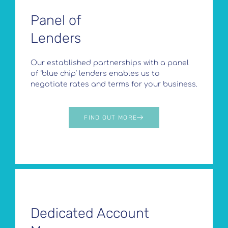
Panel of
Lenders
Our established partnerships with a panel
of ‘blue chip’ lenders enables us to
negotiate rates and terms for your business.
FIND OUT MORE
Dedicated Account