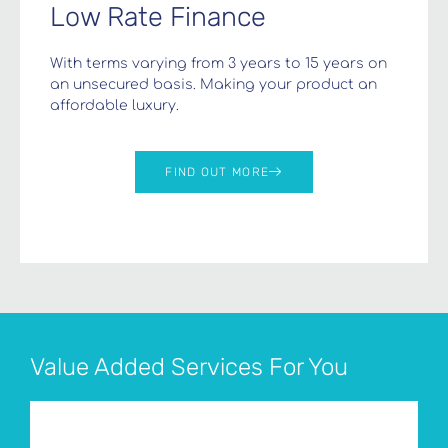
Low Rate Finance
With terms varying from 3 years to 15 years on
an unsecured basis. Making your product an
affordable luxury.
FIND OUT MORE
Value Added Services For You