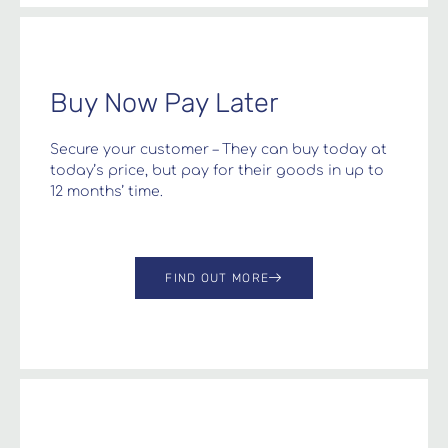
Buy Now Pay Later
Secure your customer – They can buy today at
today’s price, but pay for their goods in up to
12 months’ time.
FIND OUT MORE