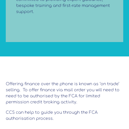
bespoke training and first-rate management
support.
Offering finance over the phone is known as ‘on trade’
selling. To offer finance via mail order you will need to
need to be authorised by the FCA for limited
permission credit broking activity.
CCS can help to guide you through the FCA
authorisation process.