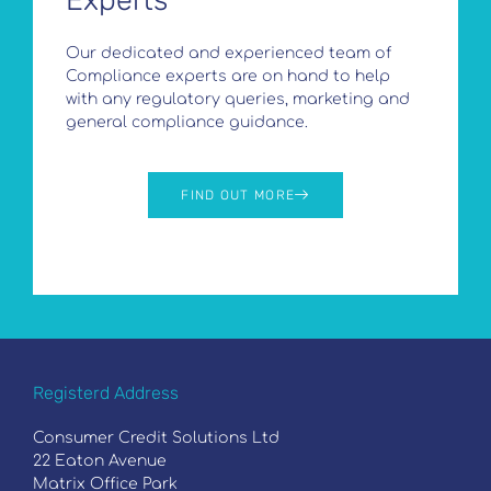
Experts
Our dedicated and experienced team of
Compliance experts are on hand to help
with any regulatory queries, marketing and
general compliance guidance.
FIND OUT MORE
Registerd Address
Consumer Credit Solutions Ltd
22 Eaton Avenue
Matrix Office Park