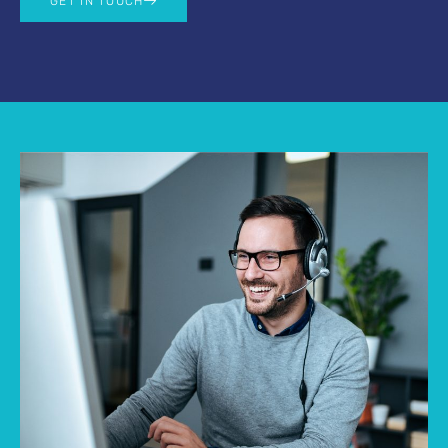
GET IN TOUCH