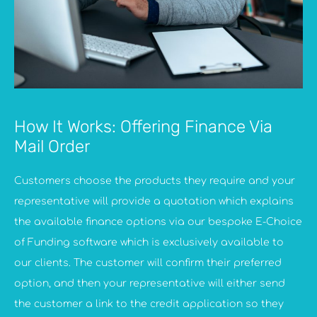
How It Works: Offering Finance Via
Mail Order
Customers choose the products they require and your
representative will provide a quotation which explains
the available finance options via our bespoke E-Choice
of Funding software which is exclusively available to
our clients. The customer will confirm their preferred
option, and then your representative will either send
the customer a link to the credit application so they