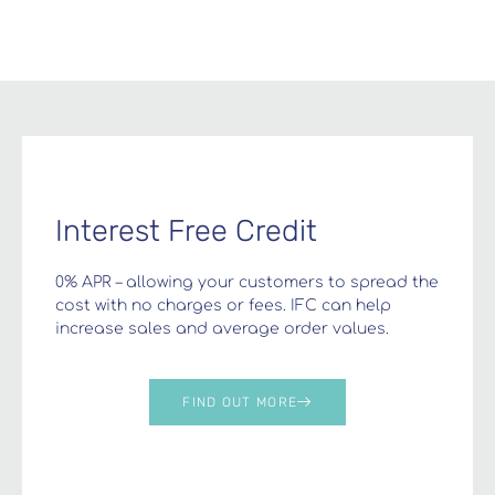
Interest Free Credit
0% APR – allowing your customers to spread the
cost with no charges or fees. IFC can help
increase sales and average order values.
FIND OUT MORE