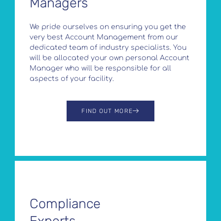
Managers
We pride ourselves on ensuring you get the
very best Account Management from our
dedicated team of industry specialists. You
will be allocated your own personal Account
Manager who will be responsible for all
aspects of your facility.
FIND OUT MORE
Compliance