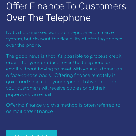
Offer Finance To Customers
Over The Telephone
Not all businesses want to integrate ecommerce
system, but do want the flexibility of offering finance
over the phone.
The good news is that it’s possible to process credit
orders for your products over the telephone or
email, without having to meet with your customer on
a face-to-face basis. Offering finance remotely is
quick and simple for your representative to do, and
your customers will receive copies of all their
paperwork via email.
Offering finance via this method is often referred to
as mail order finance.