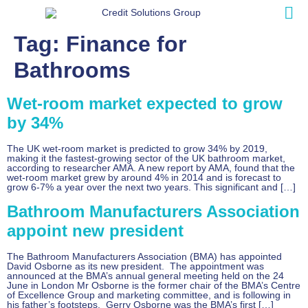
Tag:
Finance for
Bathrooms
Wet-room market expected to grow
by 34%
The UK wet-room market is predicted to grow 34% by 2019,
making it the fastest-growing sector of the UK bathroom market,
according to researcher AMA. A new report by AMA, found that the
wet-room market grew by around 4% in 2014 and is forecast to
grow 6-7% a year over the next two years. This significant and […]
Bathroom Manufacturers Association
appoint new president
The Bathroom Manufacturers Association (BMA) has appointed
David Osborne as its new president. The appointment was
announced at the BMA’s annual general meeting held on the 24
June in London Mr Osborne is the former chair of the BMA’s Centre
of Excellence Group and marketing committee, and is following in
his father’s footsteps. Gerry Osborne was the BMA’s first […]