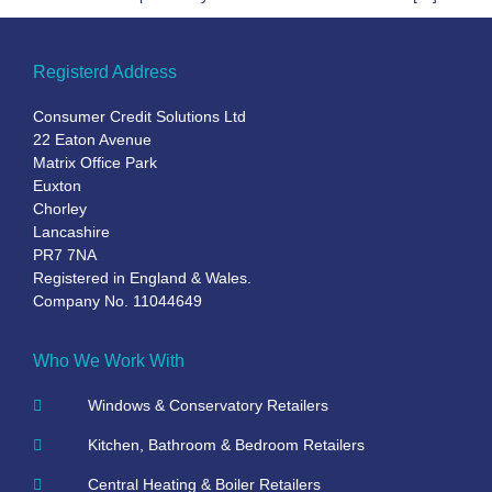
Registerd Address
Consumer Credit Solutions Ltd
22 Eaton Avenue
Matrix Office Park
Euxton
Chorley
Lancashire
PR7 7NA
Registered in England & Wales.
Company No. 11044649
Who We Work With
Windows & Conservatory Retailers
Kitchen, Bathroom & Bedroom Retailers
Central Heating & Boiler Retailers