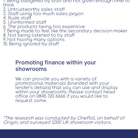
1. Being badgered by staff and not given enough time to
think
2. Untrustworthy sales staff
3. Staff using too much sales jargon
4. Rude staff
5. Uninformed staff
6. The products being too expensive
7. Being made to feel like the secondary decision maker
8. Not being listened to by staff
9. Not having many options
10. Being ignored by staff
Promoting finance within your
showrooms
We can provide you with a variety of
promotional materials (branded with your
lender’s details) that you can use and display
within your showrooms. Please contact head
office on 0845 120 6666 if you would like to
request some.
*The research was conducted by OnePoll, on behalf of
Origin, and surveyed 1,000 UK showroom visitors.