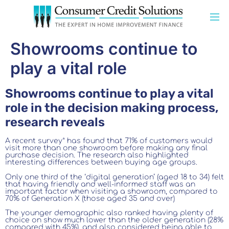
Showrooms continue to
play a vital role
Showrooms continue to play a vital
role in the decision making process,
research reveals
A recent survey* has found that 71% of customers would
visit more than one showroom before making any final
purchase decision. The research also highlighted
interesting differences between buying age groups.
Only one third of the ‘digital generation’ (aged 18 to 34) felt
that having friendly and well-informed staff was an
important factor when visiting a showroom, compared to
70% of Generation X (those aged 35 and over)
The younger demographic also ranked having plenty of
choice on show much lower than the older generation (28%
compared with 45%), and also considered being able to