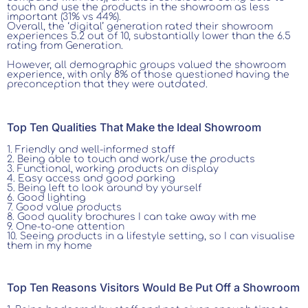
touch and use the products in the showroom as less
important (31% vs 44%).
Overall, the ‘digital’ generation rated their showroom
experiences 5.2 out of 10, substantially lower than the 6.5
rating from Generation.
However, all demographic groups valued the showroom
experience, with only 8% of those questioned having the
preconception that they were outdated.
Top Ten Qualities That Make the Ideal Showroom
1. Friendly and well-informed staff
2. Being able to touch and work/use the products
3. Functional, working products on display
4. Easy access and good parking
5. Being left to look around by yourself
6. Good lighting
7. Good value products
8. Good quality brochures I can take away with me
9. One-to-one attention
10. Seeing products in a lifestyle setting, so I can visualise
them in my home
Top Ten Reasons Visitors Would Be Put Off a Showroom