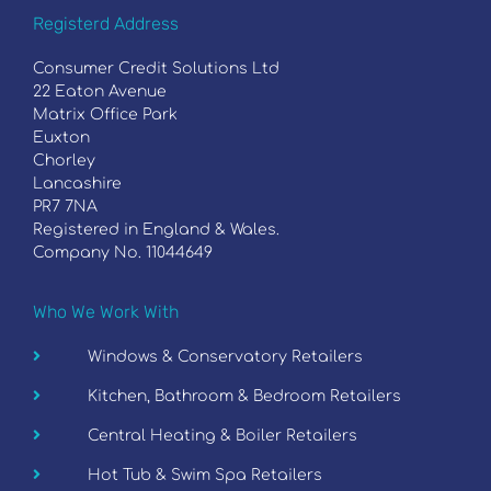
Registerd Address
Consumer Credit Solutions Ltd
22 Eaton Avenue
Matrix Office Park
Euxton
Chorley
Lancashire
PR7 7NA
Registered in England & Wales.
Company No. 11044649
Who We Work With
Windows & Conservatory Retailers
Kitchen, Bathroom & Bedroom Retailers
Central Heating & Boiler Retailers
Hot Tub & Swim Spa Retailers