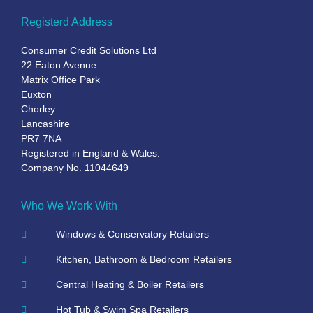
Registerd Address
Consumer Credit Solutions Ltd
22 Eaton Avenue
Matrix Office Park
Euxton
Chorley
Lancashire
PR7 7NA
Registered in England & Wales.
Company No. 11044649
Who We Work With
Windows & Conservatory Retailers
Kitchen, Bathroom & Bedroom Retailers
Central Heating & Boiler Retailers
Hot Tub & Swim Spa Retailers