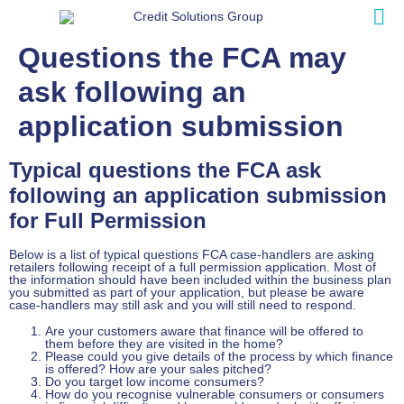
Questions the FCA may
ask following an
application submission
Typical questions the FCA ask
following an application submission
for Full Permission
Below is a list of typical questions FCA case-handlers are asking
retailers following receipt of a full permission application. Most of
the information should have been included within the business plan
you submitted as part of your application, but please be aware
case-handlers may still ask and you will still need to respond.
Are your customers aware that finance will be offered to
them before they are visited in the home?
Please could you give details of the process by which finance
is offered? How are your sales pitched?
Do you target low income consumers?
How do you recognise vulnerable consumers or consumers