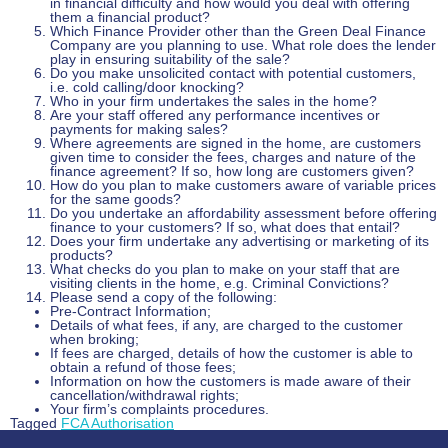
in financial difficulty and how would you deal with offering
them a financial product?
Which Finance Provider other than the Green Deal Finance
Company are you planning to use. What role does the lender
play in ensuring suitability of the sale?
Do you make unsolicited contact with potential customers,
i.e. cold calling/door knocking?
Who in your firm undertakes the sales in the home?
Are your staff offered any performance incentives or
payments for making sales?
Where agreements are signed in the home, are customers
given time to consider the fees, charges and nature of the
finance agreement? If so, how long are customers given?
How do you plan to make customers aware of variable prices
for the same goods?
Do you undertake an affordability assessment before offering
finance to your customers? If so, what does that entail?
Does your firm undertake any advertising or marketing of its
products?
What checks do you plan to make on your staff that are
visiting clients in the home, e.g. Criminal Convictions?
Please send a copy of the following:
Pre-Contract Information;
Details of what fees, if any, are charged to the customer
when broking;
If fees are charged, details of how the customer is able to
obtain a refund of those fees;
Information on how the customers is made aware of their
cancellation/withdrawal rights;
Your firm’s complaints procedures.
Tagged
FCA Authorisation