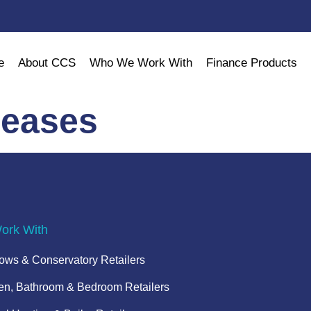
e
About CCS
Who We Work With
Finance Products
leases
rk With
ws & Conservatory Retailers
en, Bathroom & Bedroom Retailers