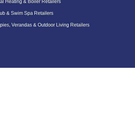
al Heating & Boiler Retailers
ub & Swim Spa Retailers
ies, Verandas & Outdoor Living Retailers