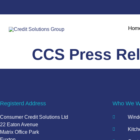
Hom
CCS Press Re
Registerd Address
Who We Wo
Consumer Credit Solutions Ltd
Windo
22 Eaton Avenue
Kitch
Matrix Office Park
Euxton