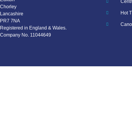
Centr
Chorley
Hot T
Lancashire
PR7 7NA
Canop
Registered in England & Wales.
Company No. 11044649