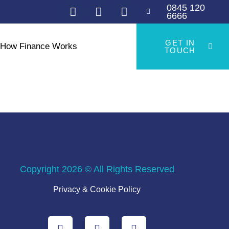
0845 120
6666
GET IN
How Finance Works
TOUCH
Copyright 2026 © All Rights Reserved
Privacy & Cookie Policy