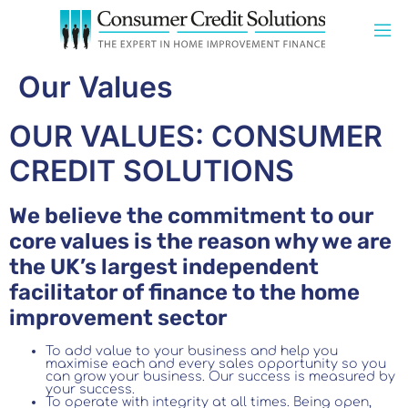
Our Values
OUR VALUES: CONSUMER
CREDIT SOLUTIONS
We believe the commitment to our
core values is the reason why we are
the UK’s largest independent
facilitator of finance to the home
improvement sector
To add value to your business and help you
maximise each and every sales opportunity so you
can grow your business. Our success is measured by
your success.
To operate with integrity at all times. Being open,