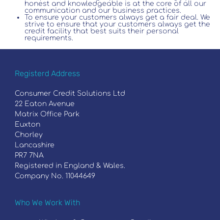
honest and knowledgeable is at the core of all our
communication and our business practices.
To ensure your customers always get a fair deal. We
strive to ensure that your customers always get the
credit facility that best suits their personal
requirements.
Registerd Address
Consumer Credit Solutions Ltd
22 Eaton Avenue
Matrix Office Park
Euxton
Chorley
Lancashire
PR7 7NA
Registered in England & Wales.
Company No. 11044649
Who We Work With