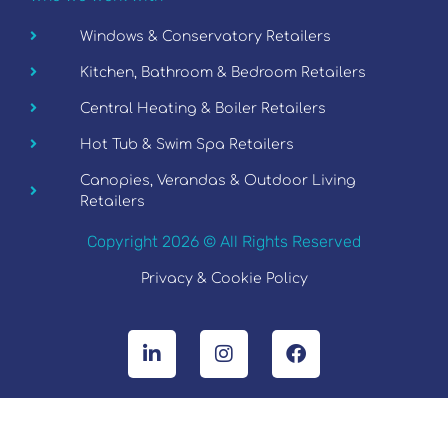
Windows & Conservatory Retailers
Kitchen, Bathroom & Bedroom Retailers
Central Heating & Boiler Retailers
Hot Tub & Swim Spa Retailers
Canopies, Verandas & Outdoor Living
Retailers
Copyright 2026 © All Rights Reserved
Privacy & Cookie Policy