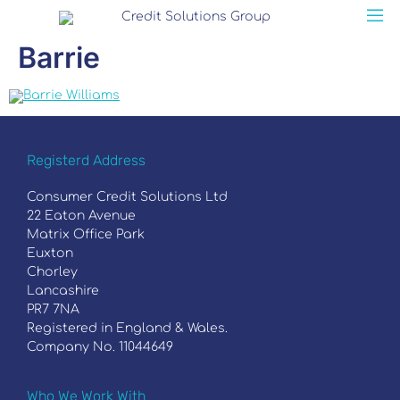
Barrie
Registerd Address
Consumer Credit Solutions Ltd
22 Eaton Avenue
Matrix Office Park
Euxton
Chorley
Lancashire
PR7 7NA
Registered in England & Wales.
Company No. 11044649
Who We Work With