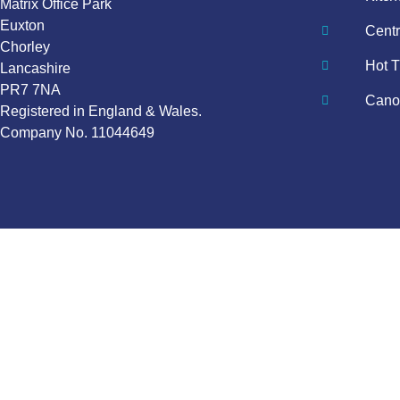
Matrix Office Park
Euxton
Centr
Chorley
Hot T
Lancashire
PR7 7NA
Canop
Registered in England & Wales.
Company No. 11044649