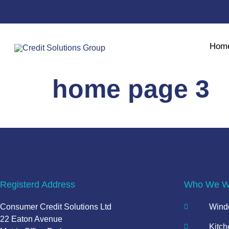
Hom
home page 3
Registerd Address
Who We Wo
Consumer Credit Solutions Ltd
Windo
22 Eaton Avenue
Kitch