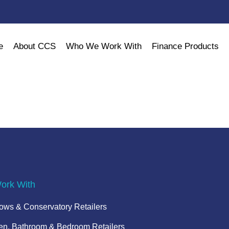
e
About CCS
Who We Work With
Finance Products
rk With
ws & Conservatory Retailers
en, Bathroom & Bedroom Retailers