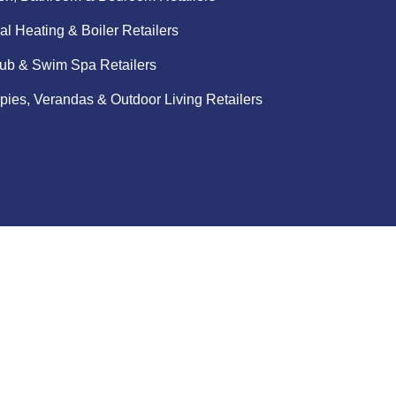
al Heating & Boiler Retailers
ub & Swim Spa Retailers
ies, Verandas & Outdoor Living Retailers