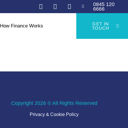
0845 120
6666
GET IN
How Finance Works
TOUCH
Copyright 2026 © All Rights Reserved
Privacy & Cookie Policy