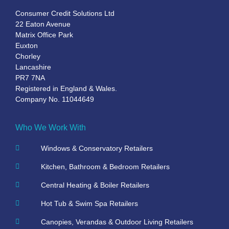
Consumer Credit Solutions Ltd
22 Eaton Avenue
Matrix Office Park
Euxton
Chorley
Lancashire
PR7 7NA
Registered in England & Wales.
Company No. 11044649
Who We Work With
Windows & Conservatory Retailers
Kitchen, Bathroom & Bedroom Retailers
Central Heating & Boiler Retailers
Hot Tub & Swim Spa Retailers
Canopies, Verandas & Outdoor Living Retailers