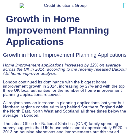
Growth in Home
Improvement Planning
Applications
Growth in Home Improvement Planning Applications
Home improvement applications increased by 12% on average
across the UK in 2014, according to the recently released Barbour
ABI home-improver analysis.
London continued its dominance with the biggest home
improvement growth in 2014, increasing by 27% and with the top
three UK local authorities for the number of home improvement
planning applications received.
All regions saw an increase in planning applications last year but
Northern regions continued to lag behind Southern England with
the North East, North West and Scotland all three times below the
average in London.
The latest Office for National Statistics (ONS) family spending
survey suggests that UK household’s spent approximately £920 in
2013 on housing alterations and improvements but this varied