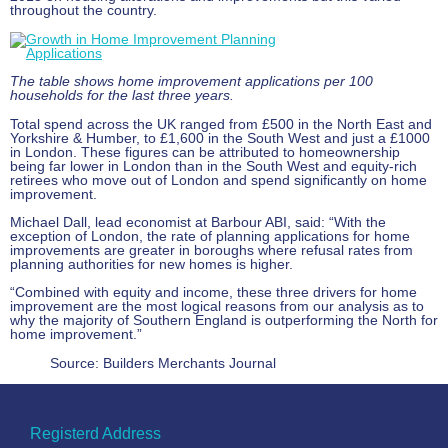
throughout the country.
The table shows home improvement applications per 100
households for the last three years.
Total spend across the UK ranged from £500 in the North East and
Yorkshire & Humber, to £1,600 in the South West and just a £1000
in London. These figures can be attributed to homeownership
being far lower in London than in the South West and equity-rich
retirees who move out of London and spend significantly on home
improvement.
Michael Dall, lead economist at Barbour ABI, said: “With the
exception of London, the rate of planning applications for home
improvements are greater in boroughs where refusal rates from
planning authorities for new homes is higher.
“Combined with equity and income, these three drivers for home
improvement are the most logical reasons from our analysis as to
why the majority of Southern England is outperforming the North for
home improvement.”
Source: Builders Merchants Journal
Registerd Address