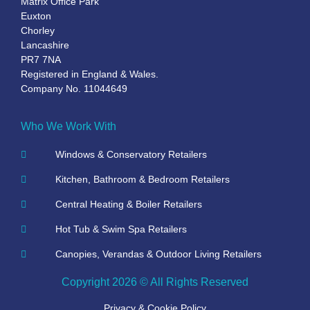
Matrix Office Park
Euxton
Chorley
Lancashire
PR7 7NA
Registered in England & Wales.
Company No. 11044649
Who We Work With
Windows & Conservatory Retailers
Kitchen, Bathroom & Bedroom Retailers
Central Heating & Boiler Retailers
Hot Tub & Swim Spa Retailers
Canopies, Verandas & Outdoor Living Retailers
Copyright 2026 © All Rights Reserved
Privacy & Cookie Policy