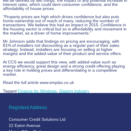
will be defined by two things: the impact of any potential increase in
interest rates, which could dent consumer confidence; and the
affordability of house prices.
“Property prices are high which drives confidence but also puts
home-ownership out of reach of many, reducing the number of
transactions. We believe this had an impact in 2015. Confidence in
the housing sector is critical but so is affordability and movement in
the market, as a driver of home improvements.”
Mr Johnson adds that findings on pricing are encouraging, with
81% of installers not discounting as a regular part of their sales
strategy. Instead, installers are focusing on selling at higher
margins and the added-value of their product and service offers.
At CCS we would support this view, with added-value such as
energy efficiency, great design and a strong credit offering playing
a key role in holding prices and differentiating in a competitive
market.
Read the full article www.emplas.co.uk
Tagged
Finance for Windows
,
Glazing Industry
Registerd Address
Consumer Credit Solutions Ltd
22 Eaton Avenue