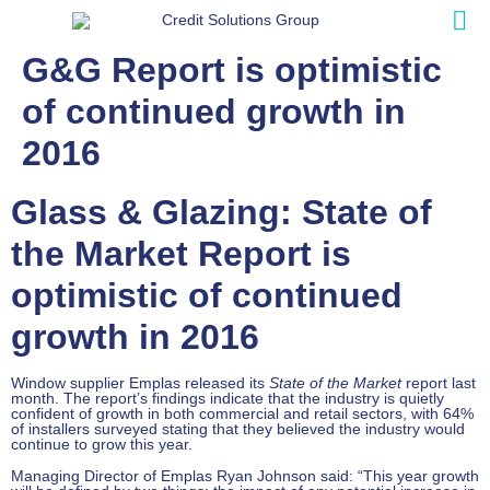
G&G Report is optimistic
of continued growth in
2016
Glass & Glazing: State of
the Market Report is
optimistic of continued
growth in 2016
Window supplier Emplas released its
State of the Market
report last
month. The report’s findings indicate that the industry is quietly
confident of growth in both commercial and retail sectors, with 64%
of installers surveyed stating that they believed the industry would
continue to grow this year.
Managing Director of Emplas Ryan Johnson said: “This year growth