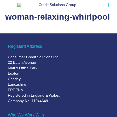
woman-relaxing-whirlpool
Registerd Address
Consumer Credit Solutions Ltd
22 Eaton Avenue
Matrix Office Park
Euxton
Chorley
Lancashire
PR7 7NA
Registered in England & Wales.
Company No. 11044649
Who We Work With