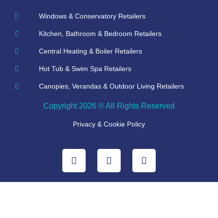
Windows & Conservatory Retailers
Kitchen, Bathroom & Bedroom Retailers
Central Heating & Boiler Retailers
Hot Tub & Swim Spa Retailers
Canopies, Verandas & Outdoor Living Retailers
Copyright 2026 © All Rights Reserved
Privacy & Cookie Policy