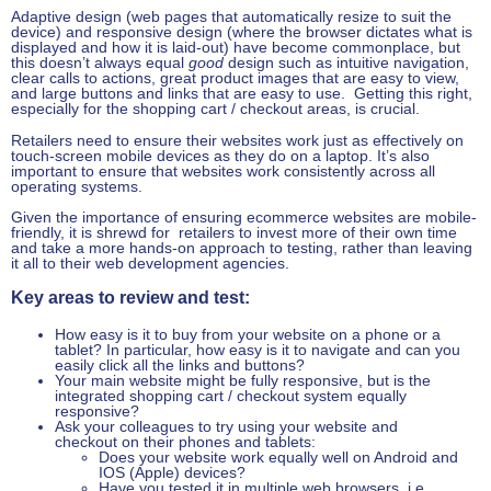
Adaptive design (web pages that automatically resize to suit the
device) and responsive design (where the browser dictates what is
displayed and how it is laid-out) have become commonplace, but
this doesn’t always equal
good
design such as intuitive navigation,
clear calls to actions, great product images that are easy to view,
and large buttons and links that are easy to use. Getting this right,
especially for the shopping cart / checkout areas, is crucial.
Retailers need to ensure their websites work just as effectively on
touch-screen mobile devices as they do on a laptop. It’s also
important to ensure that websites work consistently across all
operating systems.
Given the importance of ensuring ecommerce websites are mobile-
friendly, it is shrewd for retailers to invest more of their own time
and take a more hands-on approach to testing, rather than leaving
it all to their web development agencies.
Key areas to review and test:
How easy is it to buy from your website on a phone or a
tablet? In particular, how easy is it to navigate and can you
easily click all the links and buttons?
Your main website might be fully responsive, but is the
integrated shopping cart / checkout system equally
responsive?
Ask your colleagues to try using your website and
checkout on their phones and tablets:
Does your website work equally well on Android and
IOS (Apple) devices?
Have you tested it in multiple web browsers, i.e.