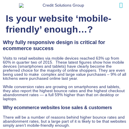
Is your website ‘mobile-
friendly’ enough…?
Why fully responsive design is critical for
ecommerce success
Visits to retail websites via mobile devices reached 63% up from
60% in quarter two of 2015. These latest figures show how mobile
devices (smartphones and tablets) have clearly become the
preferred choice for the majority of online shoppers. They are even
being used to make complex and large value purchases – 9% of all
kitchens were purchased online last year.
While conversion rates are growing on smartphones and tablets,
they also report the highest bounce rates and the highest checkout
abandonment rates — a full 59% higher than that on desktop or
laptops.
Why ecommerce websites lose sales & customers
There will be a number of reasons behind higher bounce rates and
abandonment rates, but a large part of it is likely to be that websites
simply aren’t mobile-friendly enough.