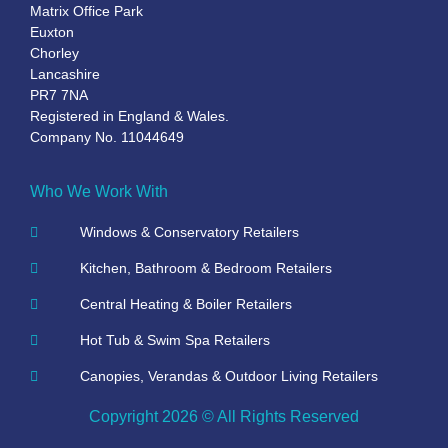
Matrix Office Park
Euxton
Chorley
Lancashire
PR7 7NA
Registered in England & Wales.
Company No. 11044649
Who We Work With
Windows & Conservatory Retailers
Kitchen, Bathroom & Bedroom Retailers
Central Heating & Boiler Retailers
Hot Tub & Swim Spa Retailers
Canopies, Verandas & Outdoor Living Retailers
Copyright 2026 © All Rights Reserved