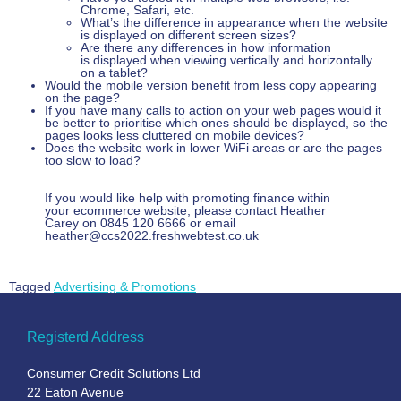
Chrome, Safari, etc.
What’s the difference in appearance when the website
is displayed on different screen sizes?
Are there any differences in how information
is displayed when viewing vertically and horizontally
on a tablet?
Would the mobile version benefit from less copy appearing
on the page?
If you have many calls to action on your web pages would it
be better to prioritise which ones should be displayed, so the
pages looks less cluttered on mobile devices?
Does the website work in lower WiFi areas or are the pages
too slow to load?
If you would like help with promoting finance within
your ecommerce website, please contact Heather
Carey on 0845 120 6666 or email
heather@ccs2022.freshwebtest.co.uk
Tagged
Advertising & Promotions
Registerd Address
Consumer Credit Solutions Ltd
22 Eaton Avenue