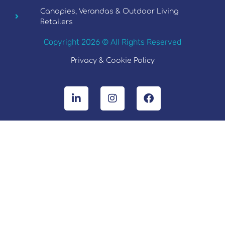
Canopies, Verandas & Outdoor Living
Retailers
Copyright 2026 © All Rights Reserved
Privacy & Cookie Policy