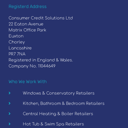
Registerd Address
Consumer Credit Solutions Ltd
22 Eaton Avenue
Matrix Office Park
Euxton
Chorley
Lancashire
PR7 7NA
Registered in England & Wales.
Company No. 11044649
Who We Work With
Windows & Conservatory Retailers
Kitchen, Bathroom & Bedroom Retailers
Central Heating & Boiler Retailers
Hot Tub & Swim Spa Retailers