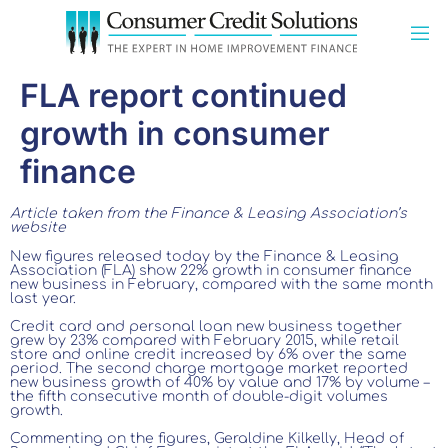
FLA report continued
growth in consumer
finance
Article taken from the Finance & Leasing Association’s
website
New figures released today by the Finance & Leasing
Association (FLA) show 22% growth in consumer finance
new business in February, compared with the same month
last year.
Credit card and personal loan new business together
grew by 23% compared with February 2015, while retail
store and online credit increased by 6% over the same
period. The second charge mortgage market reported
new business growth of 40% by value and 17% by volume –
the fifth consecutive month of double-digit volumes
growth.
Commenting on the figures, Geraldine Kilkelly, Head of