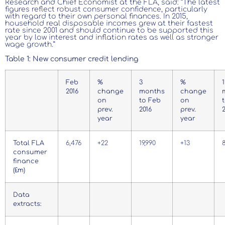
Research and Chief Economist at the FLA, said: “The latest
figures reflect robust consumer confidence, particularly
with regard to their own personal finances. In 2015,
household real disposable incomes grew at their fastest
rate since 2001 and should continue to be supported this
year by low interest and inflation rates as well as stronger
wage growth.”
Table 1: New consumer credit lending
Feb
%
3
%
1
2016
change
months
change
on
to Feb
on
prev.
2016
prev.
year
year
Total FLA
6,476
+22
19,990
+13
consumer
finance
(£m)
Data
extracts: