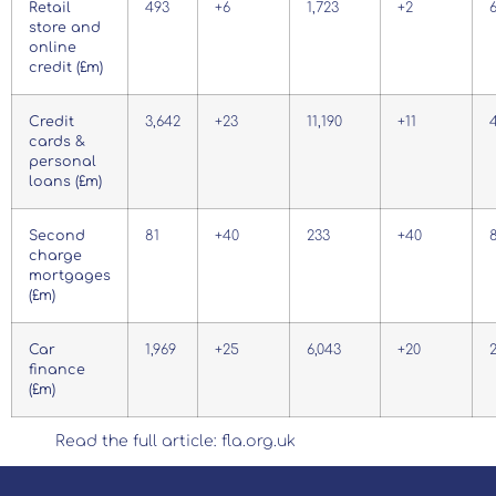
Retail
493
+6
1,723
+2
store and
online
credit (£m)
Credit
3,642
+23
11,190
+11
cards &
personal
loans (£m)
Second
81
+40
233
+40
charge
mortgages
(£m)
Car
1,969
+25
6,043
+20
2
finance
(£m)
Read the full article: fla.org.uk