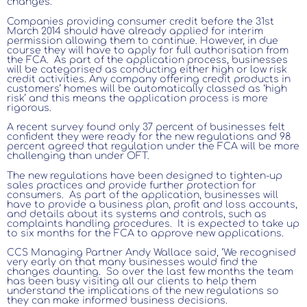
changes.
Companies providing consumer credit before the 31st
March 2014 should have already applied for interim
permission allowing them to continue. However, in due
course they will have to apply for full authorisation from
the FCA. As part of the application process, businesses
will be categorised as conducting either high or low risk
credit activities. Any company offering credit products in
customers’ homes will be automatically classed as ‘high
risk’ and this means the application process is more
rigorous.
A recent survey found only 37 percent of businesses felt
confident they were ready for the new regulations and 98
percent agreed that regulation under the FCA will be more
challenging than under OFT.
The new regulations have been designed to tighten-up
sales practices and provide further protection for
consumers. As part of the application, businesses will
have to provide a business plan, profit and loss accounts,
and details about its systems and controls, such as
complaints handling procedures. It is expected to take up
to six months for the FCA to approve new applications.
CCS Managing Partner Andy Wallace said, ‘We recognised
very early on that many businesses would find the
changes daunting. So over the last few months the team
has been busy visiting all our clients to help them
understand the implications of the new regulations so
they can make informed business decisions.