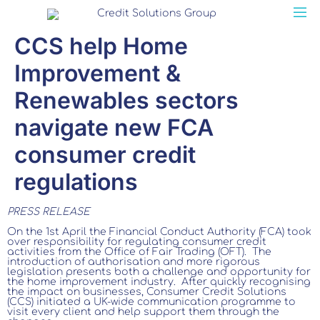
CCS help Home
Improvement &
Renewables sectors
navigate new FCA
consumer credit
regulations
PRESS RELEASE
On the 1st April the Financial Conduct Authority (FCA) took
over responsibility for regulating consumer credit
activities from the Office of Fair Trading (OFT). The
introduction of authorisation and more rigorous
legislation presents both a challenge and opportunity for
the home improvement industry. After quickly recognising
the impact on businesses, Consumer Credit Solutions
(CCS) initiated a UK-wide communication programme to
visit every client and help support them through the