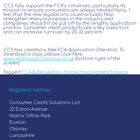
‘CCS fully support the FCA’s initiatives, particularly its
mission to ensure consumers are always treated fairly. I
feel that the new regulations could actually help
strengthen many businesses in the industry and
companies shouldn’t be put off by the lengthy application
process. Consumer credit products are a key sales tool
and can increase turnover by 25-33 percent.’
CCS has created a free FCA Application Checklist. To
download a copy please click here
www.creditsolutionsgroup.co.uk
(bottom right of the
screen)
Tagged
FCA & Regulation
,
Home Improvement Finance
Registerd Address
Consumer Credit Solutions Ltd
22 Eaton Avenue
Matrix Office Park
Euxton
Chorley
Lancashire