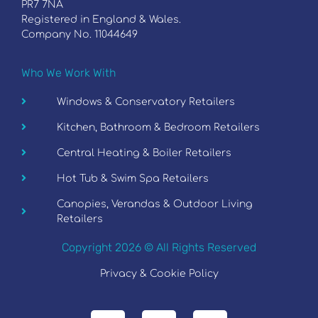
PR7 7NA
Registered in England & Wales.
Company No. 11044649
Who We Work With
Windows & Conservatory Retailers
Kitchen, Bathroom & Bedroom Retailers
Central Heating & Boiler Retailers
Hot Tub & Swim Spa Retailers
Canopies, Verandas & Outdoor Living
Retailers
Copyright 2026 © All Rights Reserved
Privacy & Cookie Policy